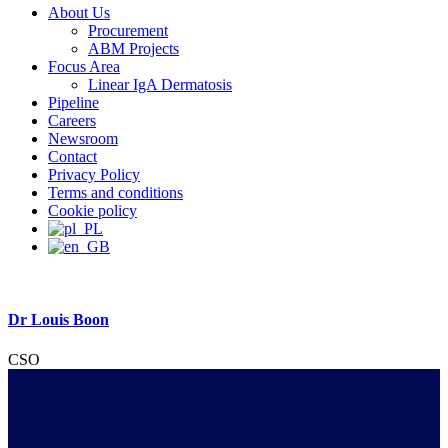
About Us
Procurement
ABM Projects
Focus Area
Linear IgA Dermatosis
Pipeline
Careers
Newsroom
Contact
Privacy Policy
Terms and conditions
Cookie policy
Dr Louis Boon
CSO