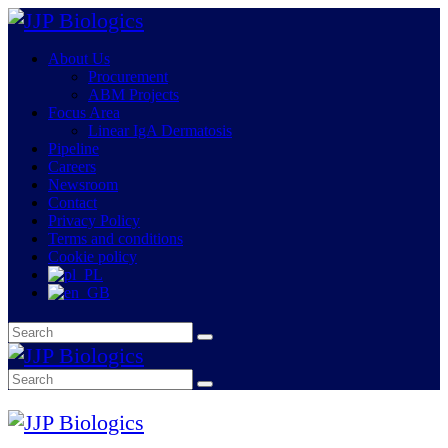
About Us
Procurement
ABM Projects
Focus Area
Linear IgA Dermatosis
Pipeline
Careers
Newsroom
Contact
Privacy Policy
Terms and conditions
Cookie policy