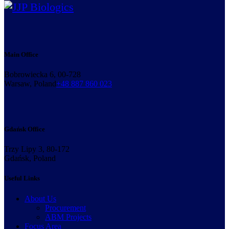
Main Office
Bobrowiecka 6, 00-728
Warsaw, Poland
+48 887 860 023
Gdańsk Office
Trzy Lipy 3, 80-172
Gdańsk, Poland
Useful Links
About Us
Procurement
ABM Projects
Focus Area